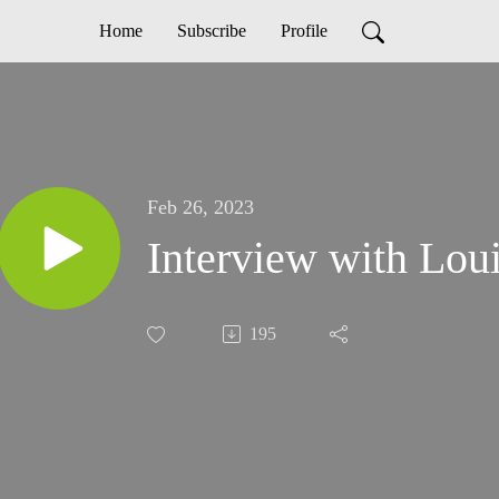
Home
Subscribe
Profile
Feb 26, 2023
Interview with Lou
195