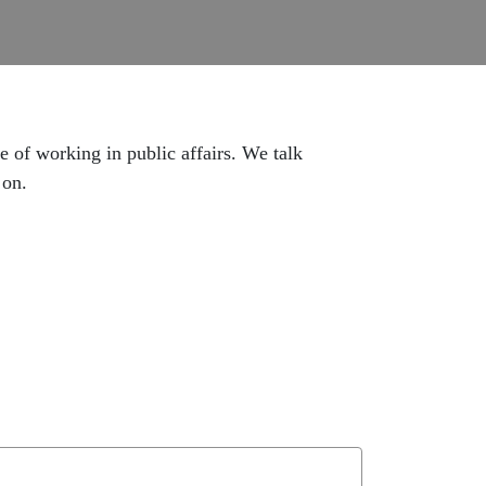
e of working in public affairs. We talk
 on.