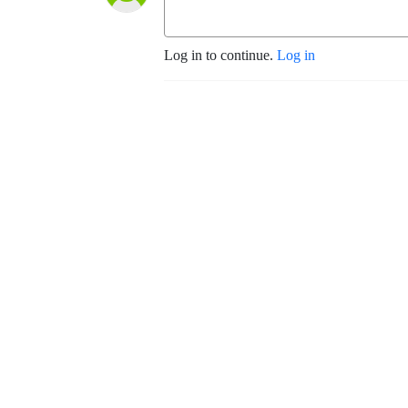
Log in to continue.
Log in