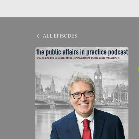
ALL EPISODES