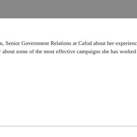
ham, Senior Government Relations at Cafod about her experienc
r about some of the most effective campaigns she has worked