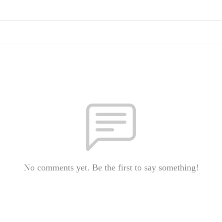
No comments yet. Be the first to say something!