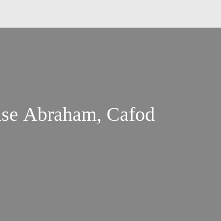
ise Abraham, Cafod