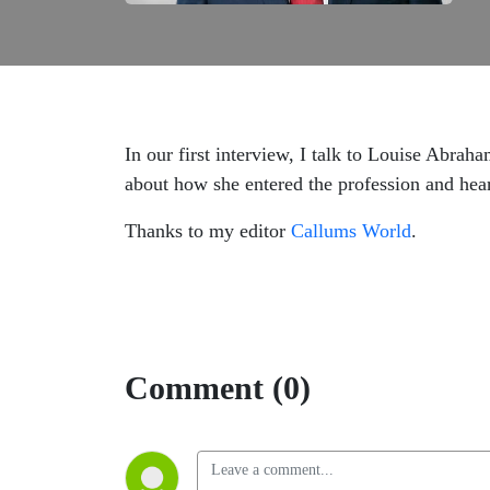
In our first interview, I talk to Louise Abra
about how she entered the profession and hea
Thanks to my editor
Callums World
.
Comment (0)